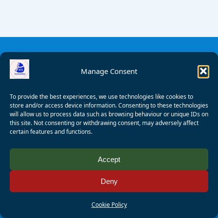
Manage Consent
To provide the best experiences, we use technologies like cookies to
store and/or access device information. Consenting to these technologies
will allow us to process data such as browsing behaviour or unique IDs on
this site. Not consenting or withdrawing consent, may adversely affect
certain features and functions.
© 2008 - 2026 Wealden Sailability. All rights reserved. P.
Accept
Wagner
Deny
Registered Charity Number:
1125286
AALA Licence Number:
L11101/R1599
Cookie Policy