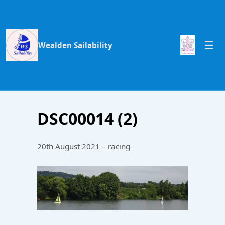
Wealden Sailability
DSC00014 (2)
20th August 2021 – racing