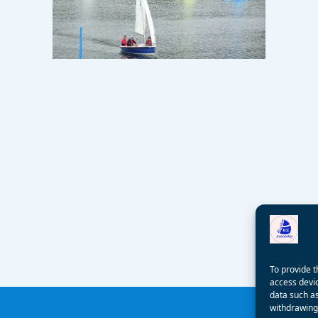
To provide t
access devic
data such as
withdrawing 