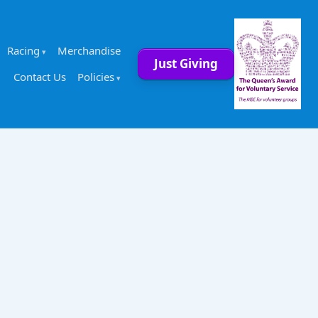
Racing
Merchandise
Just Giving
Contact Us
Policies