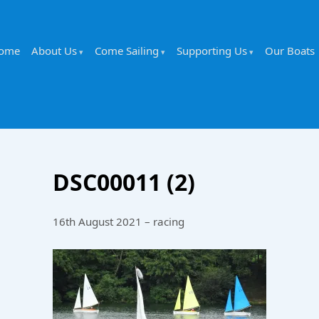
ome
About Us
Come Sailing
Supporting Us
Our Boats
DSC00011 (2)
16th August 2021 – racing