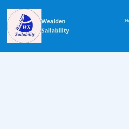
Wealden
H
Sailability