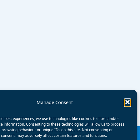
Manage Consent
he best experiences, we use technologies like cookies to store and/or
e information. Consenting to these technologies will allow us to process
 browsing behaviour or unique IDs on this site. Not consenting or
consent, may adversely affect certain features and functions.