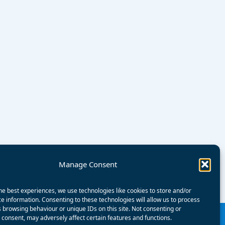
Manage Consent
he best experiences, we use technologies like cookies to store and/or
e information. Consenting to these technologies will allow us to process
 browsing behaviour or unique IDs on this site. Not consenting or
consent, may adversely affect certain features and functions.