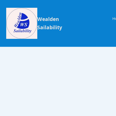
Wealden
H
Sailability