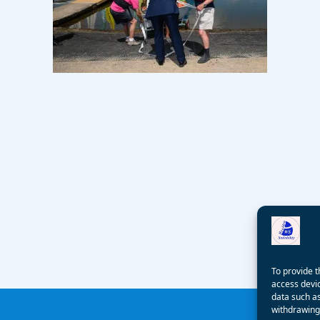
To provide t
access devic
data such as
withdrawing 