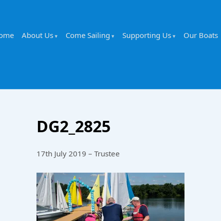
ome
About Us
Come Sailing
Supporting Us
Our Boats
DG2_2825
17th July 2019 – Trustee