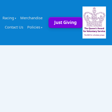
Racing
Merchandise
Just Giving
Contact Us
Policies