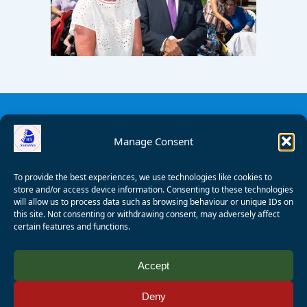
Manage Consent
To provide the best experiences, we use technologies like cookies to
store and/or access device information. Consenting to these technologies
will allow us to process data such as browsing behaviour or unique IDs on
this site. Not consenting or withdrawing consent, may adversely affect
certain features and functions.
© 2008 - 2026 Wealden Sailability. All rights reserved. P.
Accept
Wagner
Deny
Registered Charity Number:
1125286