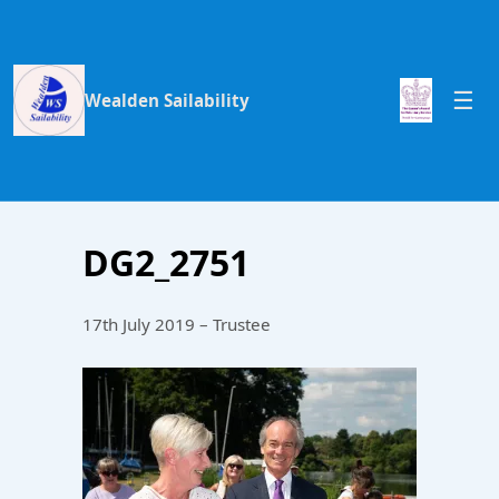
Wealden Sailability
DG2_2751
17th July 2019 – Trustee