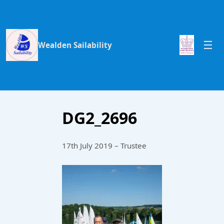
Wealden Sailability
DG2_2696
17th July 2019 – Trustee