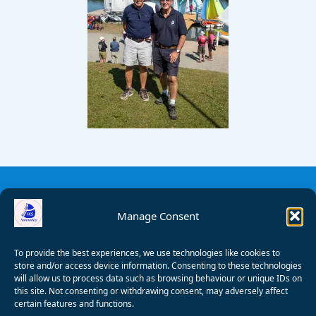
Manage Consent
To provide the best experiences, we use technologies like cookies to
store and/or access device information. Consenting to these technologies
will allow us to process data such as browsing behaviour or unique IDs on
this site. Not consenting or withdrawing consent, may adversely affect
certain features and functions.