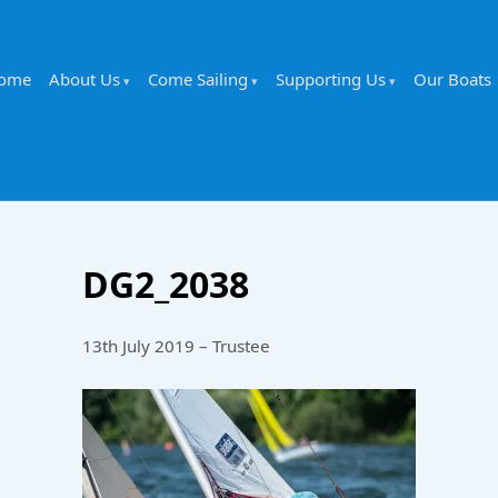
ome
About Us
Come Sailing
Supporting Us
Our Boats
DG2_2038
13th July 2019 – Trustee