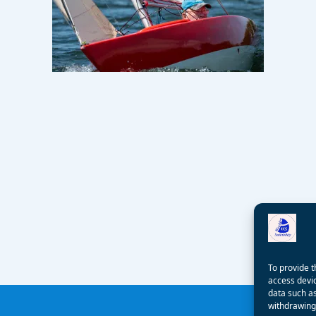
To provide t
access devic
data such as
withdrawing 