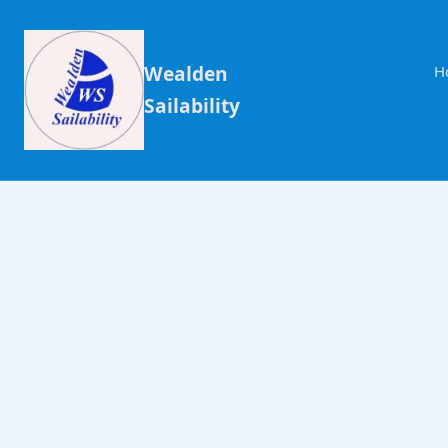
Wealden
H
Sailability