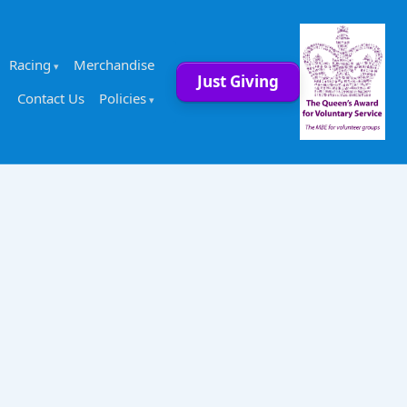
Racing
Merchandise
Just Giving
Contact Us
Policies