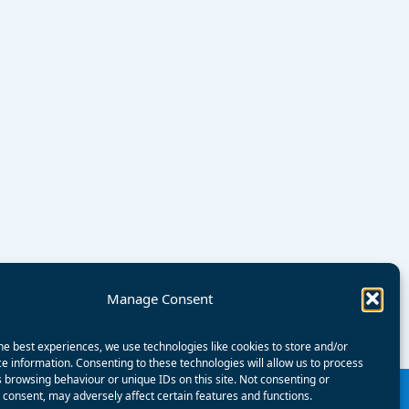
Manage Consent
he best experiences, we use technologies like cookies to store and/or
e information. Consenting to these technologies will allow us to process
 browsing behaviour or unique IDs on this site. Not consenting or
consent, may adversely affect certain features and functions.