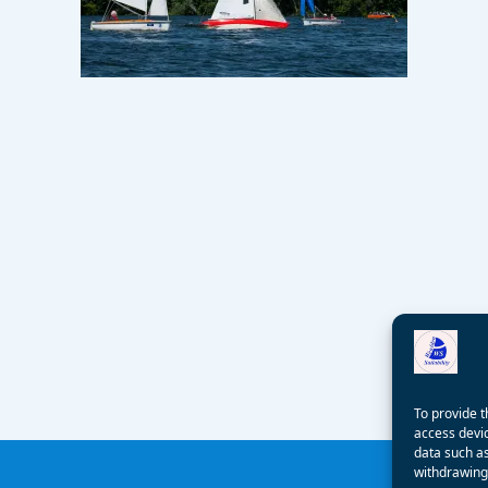
To provide t
access devic
data such as
withdrawing 