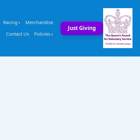
Racing
Merchandise
Just Giving
Contact Us
Policies