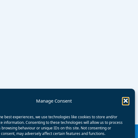
Manage Consent
he best experiences, we use technologies like cookies to store and/or
e information. Consenting to these technologies will allow us to process
 browsing behaviour or unique IDs on this site. Not consenting or
consent, may adversely affect certain features and functions.