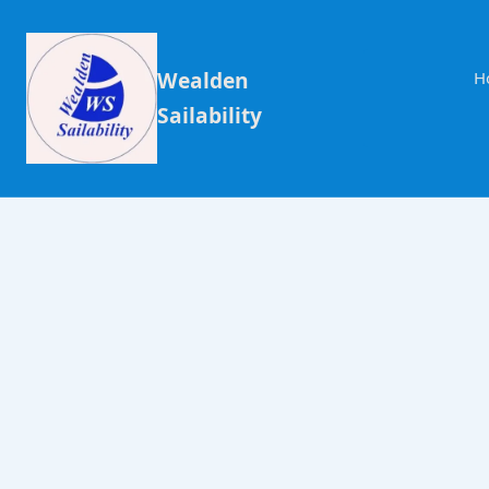
Wealden
H
Sailability