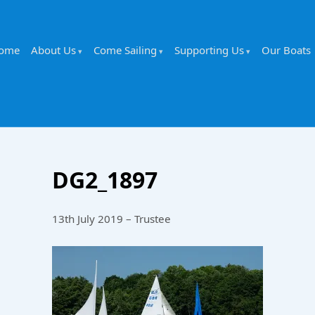
ome
About Us
Come Sailing
Supporting Us
Our Boats
DG2_1897
13th July 2019 – Trustee