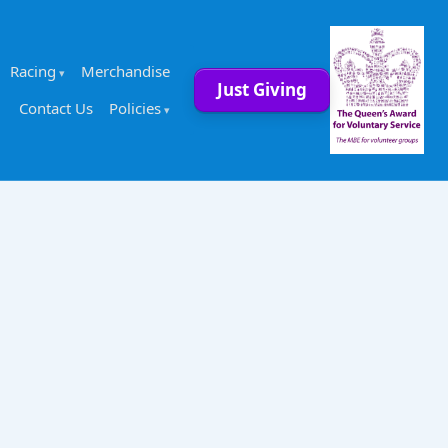
Racing
Merchandise
Just Giving
Contact Us
Policies