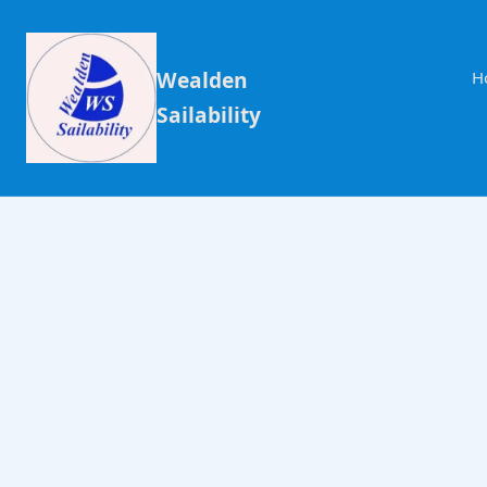
Wealden
H
Sailability