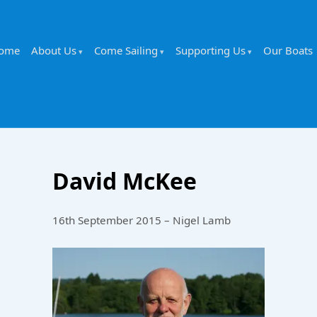
ome
About Us
Come Sailing
Supporting Us
Our Boats
David McKee
16th September 2015 – Nigel Lamb