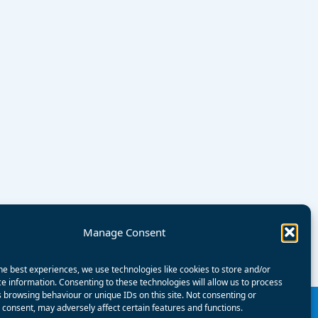
Manage Consent
he best experiences, we use technologies like cookies to store and/or
e information. Consenting to these technologies will allow us to process
 browsing behaviour or unique IDs on this site. Not consenting or
consent, may adversely affect certain features and functions.