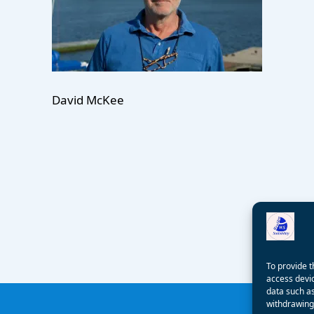
David McKee
To provide t
access devic
data such as
withdrawing 