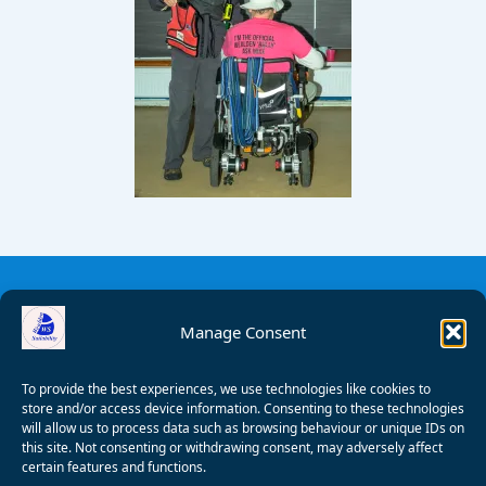
Manage Consent
To provide the best experiences, we use technologies like cookies to
store and/or access device information. Consenting to these technologies
will allow us to process data such as browsing behaviour or unique IDs on
this site. Not consenting or withdrawing consent, may adversely affect
certain features and functions.