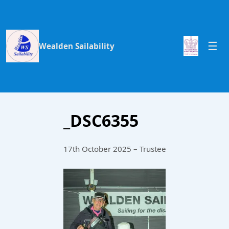
Wealden Sailability
_DSC6355
17th October 2025 – Trustee