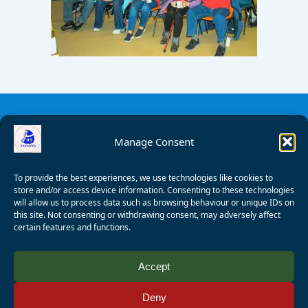
Manage Consent
To provide the best experiences, we use technologies like cookies to
store and/or access device information. Consenting to these technologies
will allow us to process data such as browsing behaviour or unique IDs on
this site. Not consenting or withdrawing consent, may adversely affect
certain features and functions.
© 2008 - 2026 Wealden Sailability. All rights reserved. P.
Accept
Wagner
Deny
Registered Charity Number:
1125286