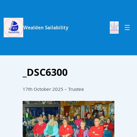
Wealden Sailability
_DSC6300
17th October 2025 – Trustee