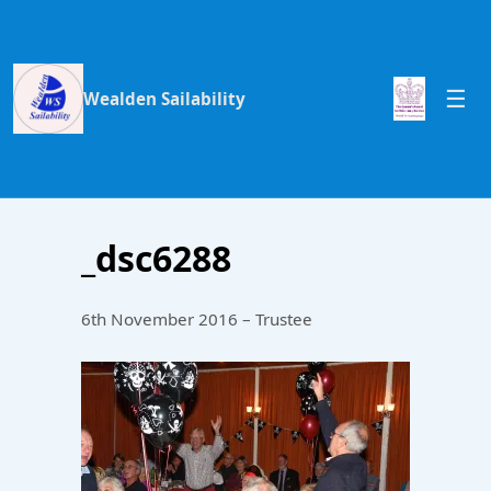
Wealden Sailability
_dsc6288
6th November 2016 – Trustee