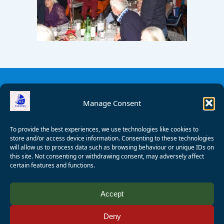
Manage Consent
To provide the best experiences, we use technologies like cookies to
store and/or access device information. Consenting to these technologies
will allow us to process data such as browsing behaviour or unique IDs on
this site. Not consenting or withdrawing consent, may adversely affect
certain features and functions.
© 2008 - 2026 Wealden Sailability. All rights reserved. P.
Accept
Wagner
Deny
Registered Charity Number:
1125286