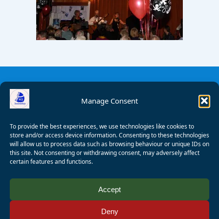
Manage Consent
To provide the best experiences, we use technologies like cookies to
store and/or access device information. Consenting to these technologies
will allow us to process data such as browsing behaviour or unique IDs on
this site. Not consenting or withdrawing consent, may adversely affect
certain features and functions.
© 2008 - 2026 Wealden Sailability. All rights reserved. P.
Accept
Wagner
Deny
Registered Charity Number:
1125286