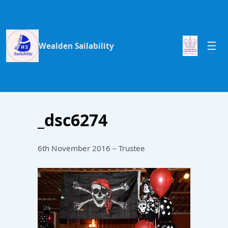
Wealden Sailability
_dsc6274
6th November 2016 – Trustee