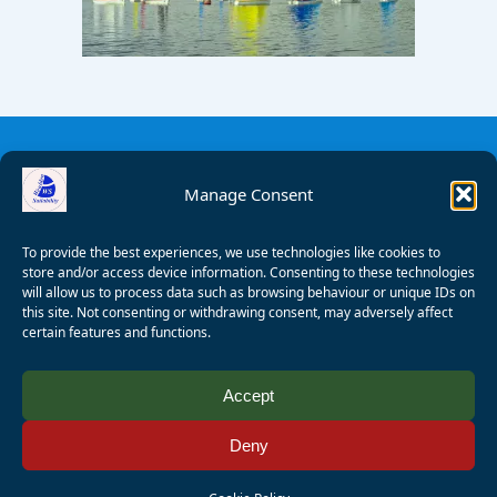
Manage Consent
To provide the best experiences, we use technologies like cookies to
store and/or access device information. Consenting to these technologies
will allow us to process data such as browsing behaviour or unique IDs on
this site. Not consenting or withdrawing consent, may adversely affect
certain features and functions.
© 2008 - 2026 Wealden Sailability. All rights reserved. P.
Accept
Wagner
Deny
Registered Charity Number:
1125286
AALA Licence Number:
L11101/R1599