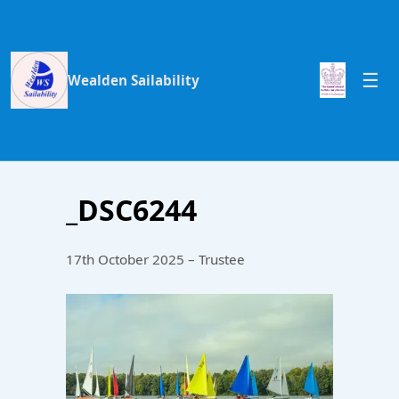
Wealden Sailability
_DSC6244
17th October 2025 – Trustee