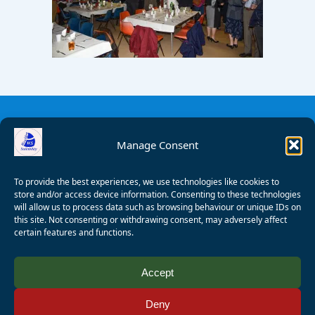
Manage Consent
To provide the best experiences, we use technologies like cookies to
store and/or access device information. Consenting to these technologies
will allow us to process data such as browsing behaviour or unique IDs on
this site. Not consenting or withdrawing consent, may adversely affect
certain features and functions.
© 2008 - 2026 Wealden Sailability. All rights reserved. P.
Accept
Wagner
Deny
Registered Charity Number:
1125286