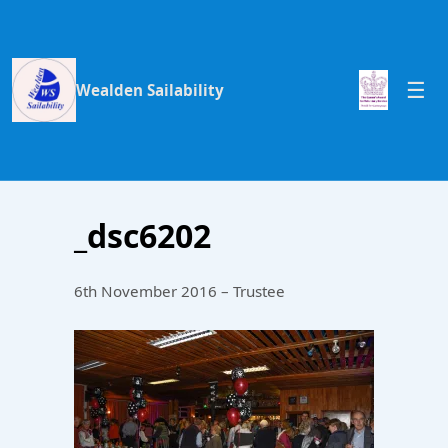
Wealden Sailability
_dsc6202
6th November 2016 – Trustee