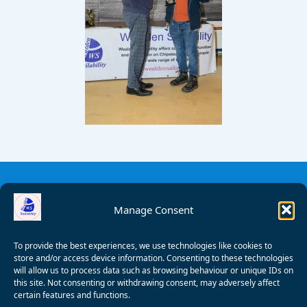
Manage Consent
To provide the best experiences, we use technologies like cookies to
store and/or access device information. Consenting to these technologies
will allow us to process data such as browsing behaviour or unique IDs on
this site. Not consenting or withdrawing consent, may adversely affect
certain features and functions.