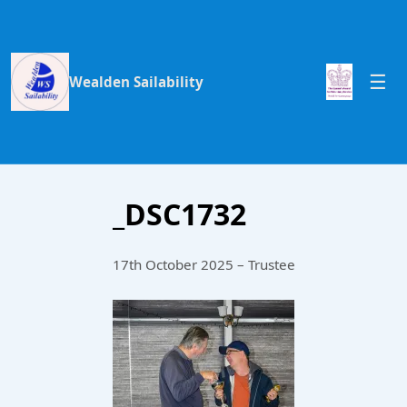
Wealden Sailability
_DSC1732
17th October 2025 – Trustee