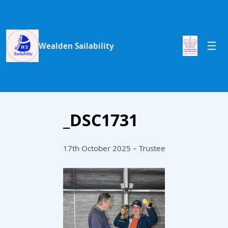
Wealden Sailability
_DSC1731
17th October 2025 – Trustee