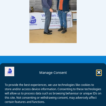
Manage Consent
To provide the best experiences, we use technologies like cookies to
store and/or access device information. Consenting to these technologies
will allow us to process data such as browsing behaviour or unique IDs on
this site. Not consenting or withdrawing consent, may adversely affect
certain features and functions.