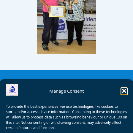
Manage Consent
To provide the best experiences, we use technologies like cookies to
store and/or access device information. Consenting to these technologies
will allow us to process data such as browsing behaviour or unique IDs on
this site. Not consenting or withdrawing consent, may adversely affect
certain features and functions.