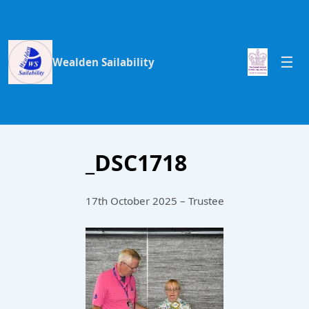
Wealden Sailability
_DSC1718
17th October 2025 – Trustee