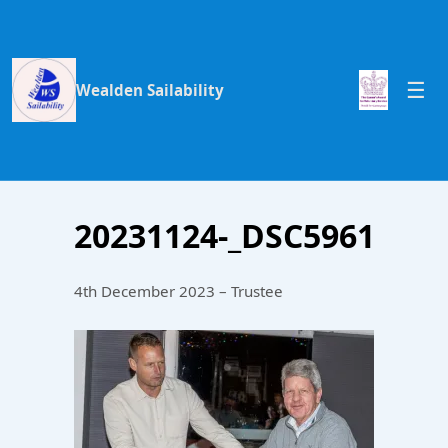
Wealden Sailability
20231124-_DSC5961
4th December 2023 – Trustee