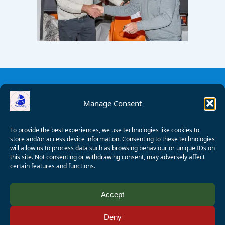
Manage Consent
To provide the best experiences, we use technologies like cookies to
store and/or access device information. Consenting to these technologies
will allow us to process data such as browsing behaviour or unique IDs on
this site. Not consenting or withdrawing consent, may adversely affect
certain features and functions.
© 2008 - 2026 Wealden Sailability. All rights reserved. P.
Accept
Wagner
Deny
Registered Charity Number:
1125286