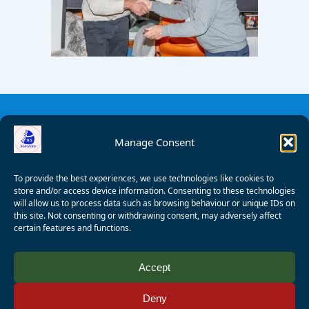
Manage Consent
To provide the best experiences, we use technologies like cookies to
store and/or access device information. Consenting to these technologies
will allow us to process data such as browsing behaviour or unique IDs on
this site. Not consenting or withdrawing consent, may adversely affect
certain features and functions.
© 2008 - 2026 Wealden Sailability. All rights reserved. P.
Accept
Wagner
Deny
Registered Charity Number:
1125286