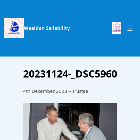
Wealden Sailability
20231124-_DSC5960
4th December 2023 – Trustee