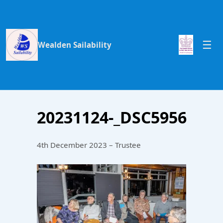
Wealden Sailability
20231124-_DSC5956
4th December 2023 – Trustee