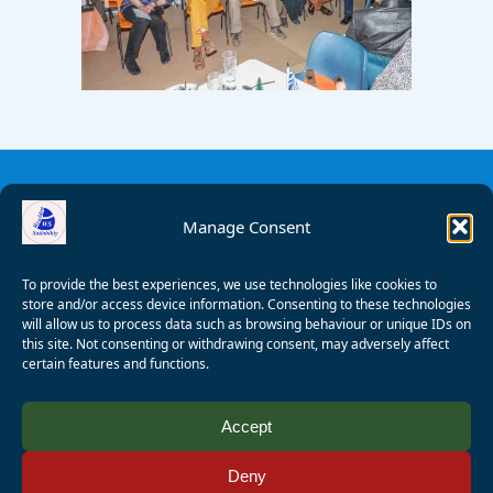
Manage Consent
To provide the best experiences, we use technologies like cookies to
store and/or access device information. Consenting to these technologies
will allow us to process data such as browsing behaviour or unique IDs on
this site. Not consenting or withdrawing consent, may adversely affect
certain features and functions.
© 2008 - 2026 Wealden Sailability. All rights reserved. P.
Accept
Wagner
Deny
Registered Charity Number:
1125286