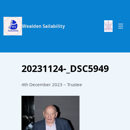
Wealden Sailability
20231124-_DSC5949
4th December 2023 – Trustee