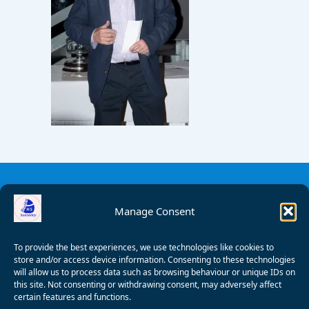
Manage Consent
To provide the best experiences, we use technologies like cookies to
store and/or access device information. Consenting to these technologies
will allow us to process data such as browsing behaviour or unique IDs on
this site. Not consenting or withdrawing consent, may adversely affect
certain features and functions.