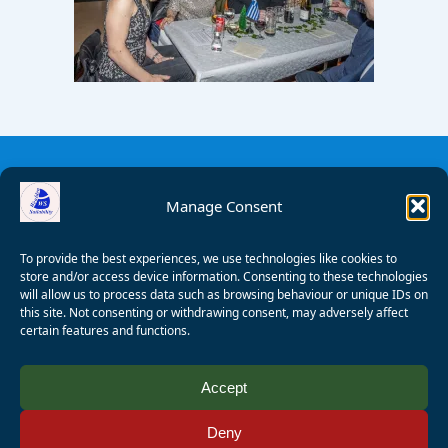
Manage Consent
To provide the best experiences, we use technologies like cookies to
store and/or access device information. Consenting to these technologies
will allow us to process data such as browsing behaviour or unique IDs on
this site. Not consenting or withdrawing consent, may adversely affect
certain features and functions.
© 2008 - 2026 Wealden Sailability. All rights reserved. P.
Accept
Wagner
Deny
Registered Charity Number:
1125286