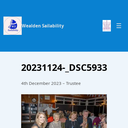
Wealden Sailability
20231124-_DSC5933
4th December 2023 – Trustee