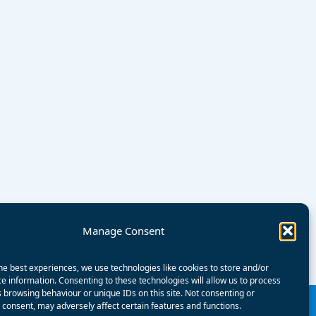
Manage Consent
he best experiences, we use technologies like cookies to store and/or
e information. Consenting to these technologies will allow us to process
 browsing behaviour or unique IDs on this site. Not consenting or
consent, may adversely affect certain features and functions.