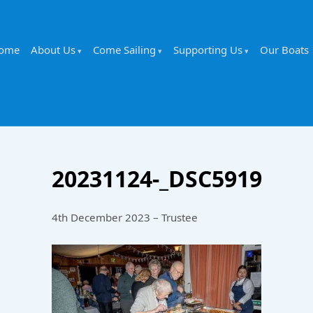
ome
About Us
Come Sailing
Supporting Us
Our Boats
20231124-_DSC5919
4th December 2023 – Trustee