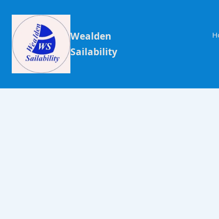
Wealden
H
Sailability