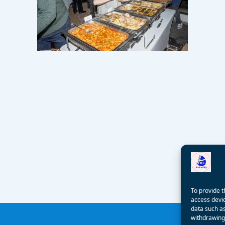
To provide t
access devic
data such as
withdrawing 