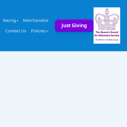
Racing
Merchandise
Just Giving
Contact Us
Policies