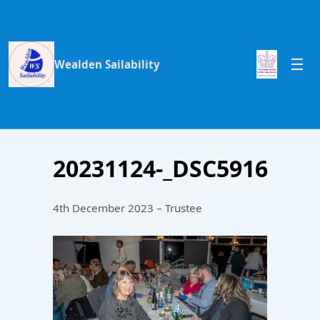
Wealden Sailability
20231124-_DSC5916
4th December 2023 – Trustee