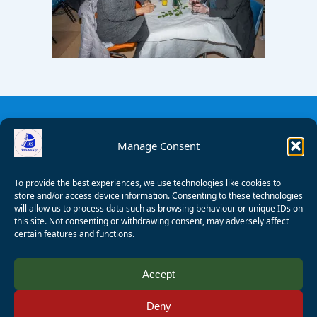
Manage Consent
To provide the best experiences, we use technologies like cookies to
store and/or access device information. Consenting to these technologies
will allow us to process data such as browsing behaviour or unique IDs on
this site. Not consenting or withdrawing consent, may adversely affect
certain features and functions.
© 2008 - 2026 Wealden Sailability. All rights reserved. P.
Accept
Wagner
Deny
Registered Charity Number:
1125286