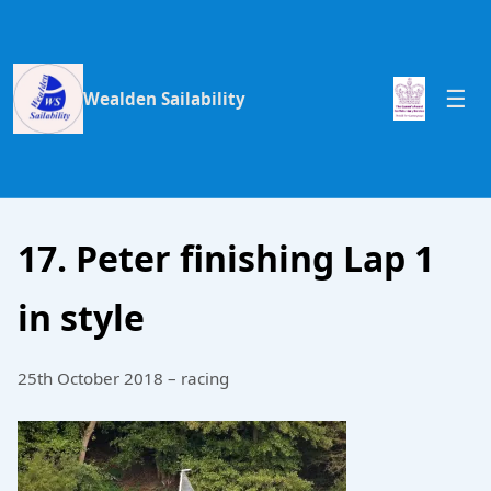
Wealden Sailability
17. Peter finishing Lap 1
in style
25th October 2018 – racing