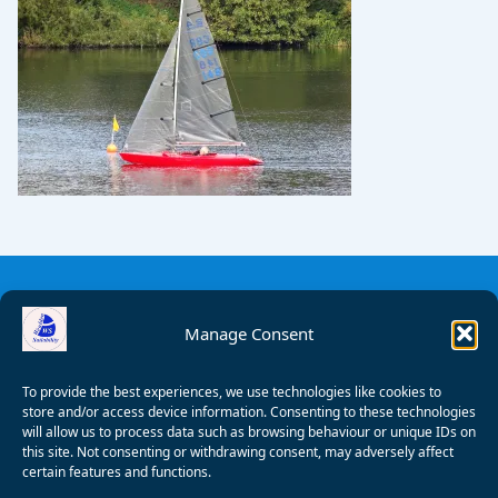
Manage Consent
To provide the best experiences, we use technologies like cookies to
store and/or access device information. Consenting to these technologies
will allow us to process data such as browsing behaviour or unique IDs on
this site. Not consenting or withdrawing consent, may adversely affect
certain features and functions.