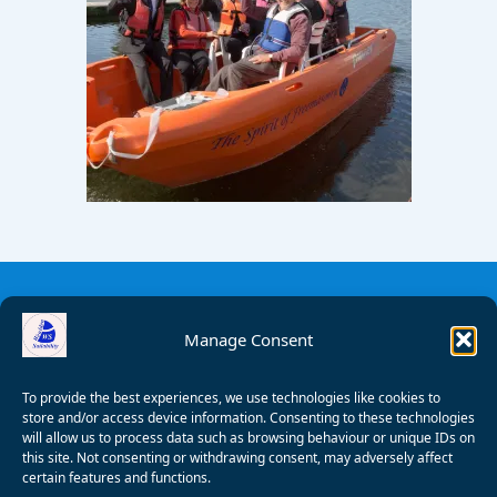
Manage Consent
To provide the best experiences, we use technologies like cookies to
store and/or access device information. Consenting to these technologies
will allow us to process data such as browsing behaviour or unique IDs on
this site. Not consenting or withdrawing consent, may adversely affect
certain features and functions.