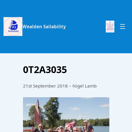
Wealden Sailability
0T2A3035
21st September 2018 – Nigel Lamb