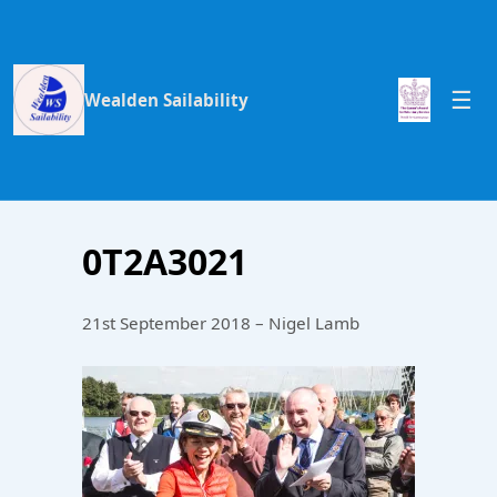
Wealden Sailability
0T2A3021
21st September 2018 – Nigel Lamb