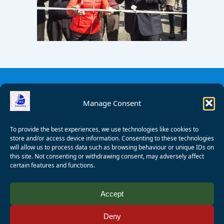
Manage Consent
To provide the best experiences, we use technologies like cookies to
store and/or access device information. Consenting to these technologies
will allow us to process data such as browsing behaviour or unique IDs on
this site. Not consenting or withdrawing consent, may adversely affect
certain features and functions.
© 2008 - 2026 Wealden Sailability. All rights reserved. P.
Accept
Wagner
Deny
Registered Charity Number:
1125286